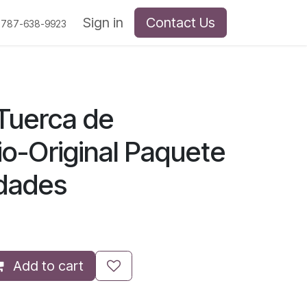
Sign in
Contact Us
 787-638-9923
Tuerca de
io-Original Paquete
idades
Add to cart