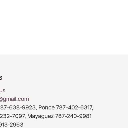
s
us
@gmail.com
o 787-638-9923, Ponce 787-402-6317,
232-7097, Mayaguez 787-240-9981
-913-2963