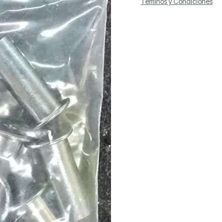
Téminos y Condiciones