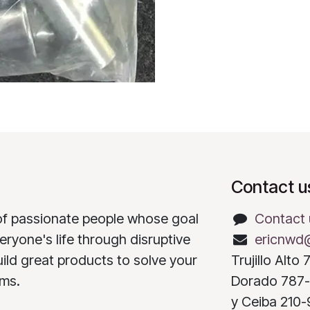
Contact u
of passionate people whose goal
Contact 
eryone's life through disruptive
ericnwd
ild great products to solve your
Trujillo Alt
ems.
Dorado 787-
y Ceiba 210