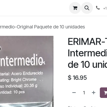
+1
rmedio-Original Paquete de 10 unidades
ERIMAR-
Intermed
de 10 un
$
16.95