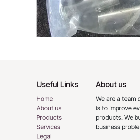
Useful Links
About us
Home
We are a team 
About us
is to improve ev
Products
products. We bu
Services
business probl
Legal