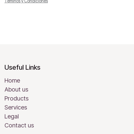
Téminos y Condiciones
Useful Links
Home
About us
Products
Services
Legal
Contact us