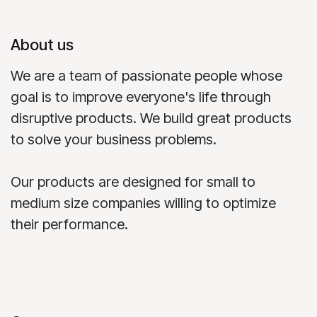
About us
We are a team of passionate people whose
goal is to improve everyone's life through
disruptive products. We build great products
to solve your business problems.
Our products are designed for small to
medium size companies willing to optimize
their performance.