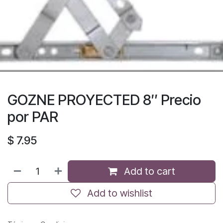
GOZNE PROYECTED 8″ Precio
por PAR
$
7.95
Add to cart
Add to wishlist