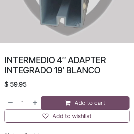
INTERMEDIO 4″ ADAPTER
INTEGRADO 19′ BLANCO
$
59.95
Add to cart
Add to wishlist