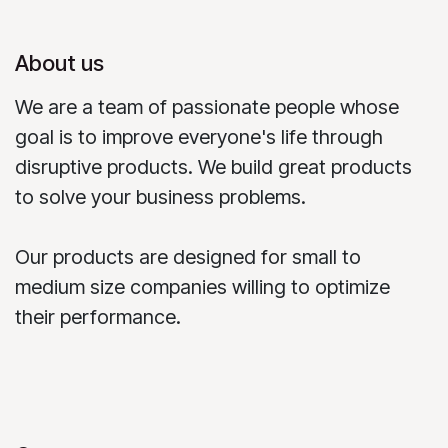
About us
We are a team of passionate people whose
goal is to improve everyone's life through
disruptive products. We build great products
to solve your business problems.
Our products are designed for small to
medium size companies willing to optimize
their performance.