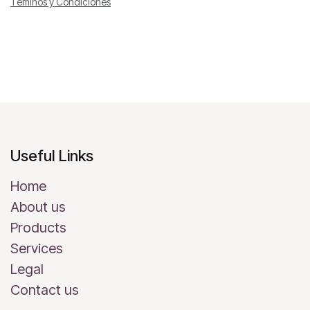
Téminos y Condiciones
Useful Links
Home
About us
Products
Services
Legal
Contact us