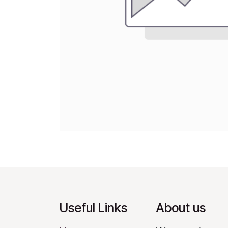
Useful Links
About us