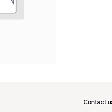
Contact u