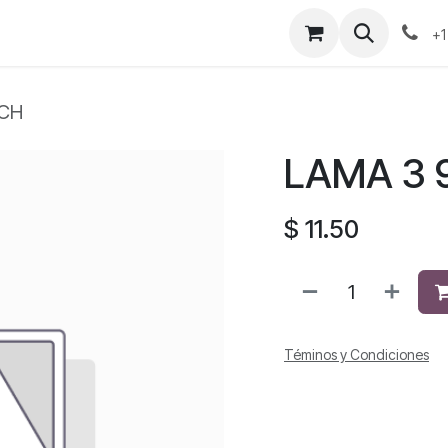
+1
TCH
LAMA 3 9
$
11.50
Téminos y Condiciones