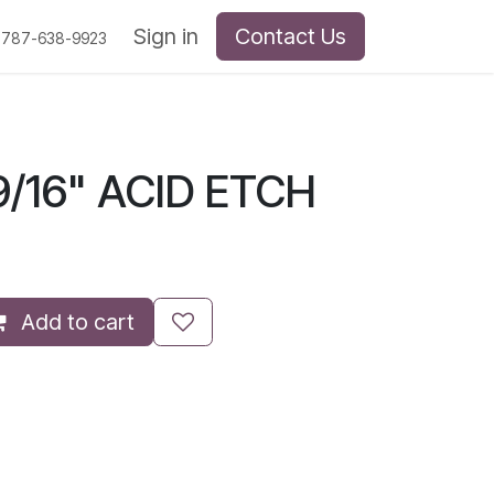
Sign in
Contact Us
 787-638-9923
/16" ACID ETCH
Add to cart