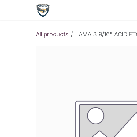
Skip to Content
Shop
Home
All products
LAMA 3 9/16" ACID E