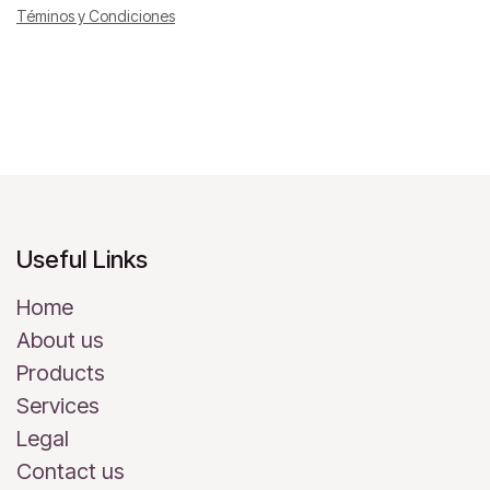
Téminos y Condiciones
Useful Links
Home
About us
Products
Services
Legal
Contact us