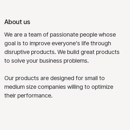
About us
We are a team of passionate people whose
goal is to improve everyone's life through
disruptive products. We build great products
to solve your business problems.
Our products are designed for small to
medium size companies willing to optimize
their performance.