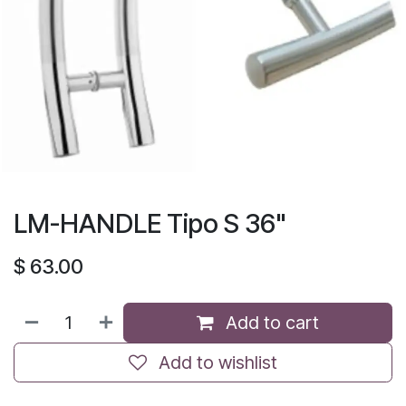
LM-HANDLE Tipo S 36"
$
63.00
Add to cart
Add to wishlist