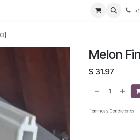
+1
CO]
Melon Fi
$
31.97
Téminos y Condiciones