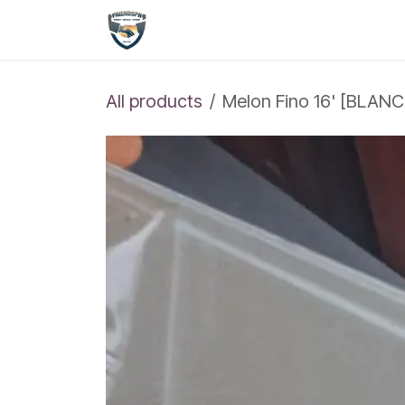
Skip to Content
Shop
Home
All products
Melon Fino 16' [BLAN