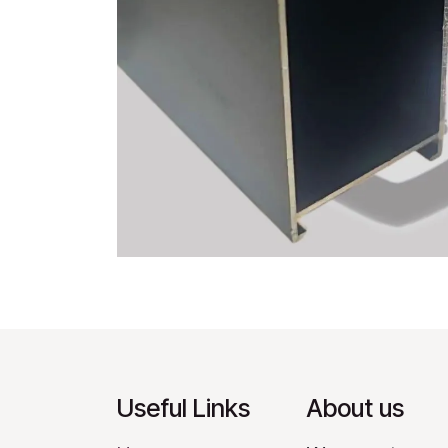
Useful Links
About us