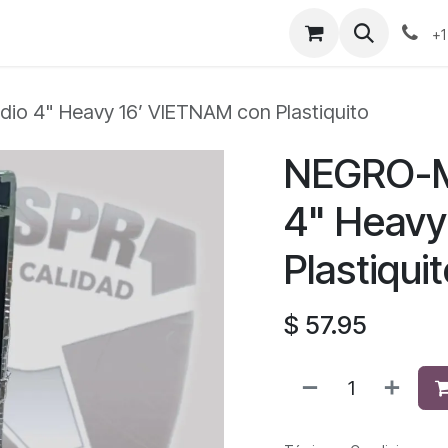
+1
io 4" Heavy 16’ VIETNAM con Plastiquito
NEGRO-M
4" Heavy
Plastiqui
$
57.95