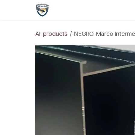
Skip to Content
Shop
Home
All products
NEGRO-Marco Intermed