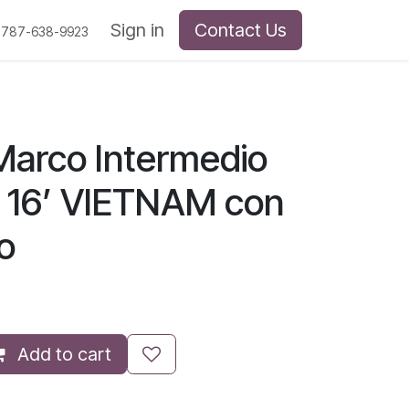
Sign in
Contact Us
 787-638-9923
arco Intermedio
 16’ VIETNAM con
to
Add to cart