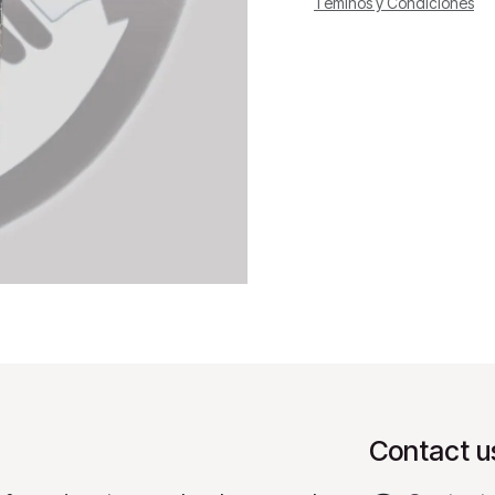
Téminos y Condiciones
Contact u