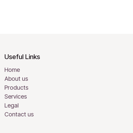
Useful Links
Home
About us
Products
Services
Legal
Contact us