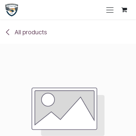
Skip to Content
All products