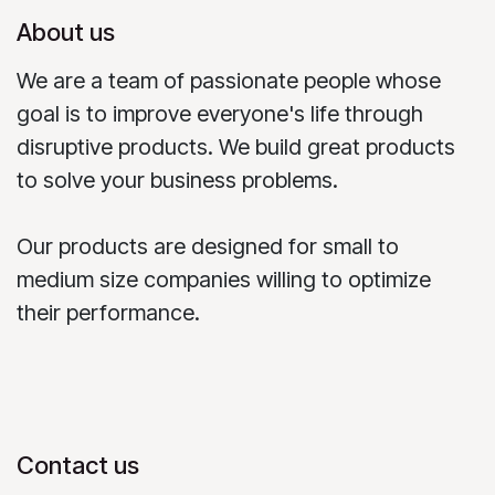
About us
We are a team of passionate people whose
goal is to improve everyone's life through
disruptive products. We build great products
to solve your business problems.
Our products are designed for small to
medium size companies willing to optimize
their performance.
Contact us