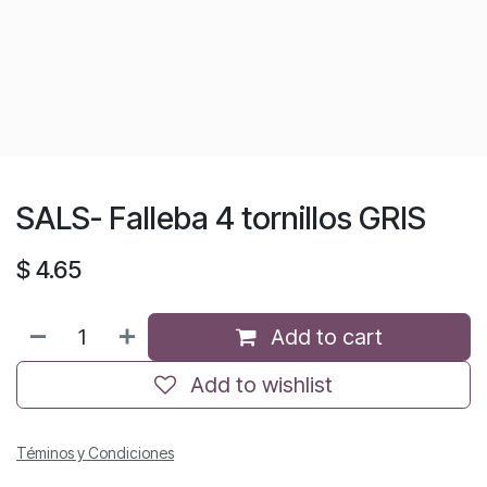
SALS- Falleba 4 tornillos GRIS
$
4.65
Add to cart
Add to wishlist
Téminos y Condiciones