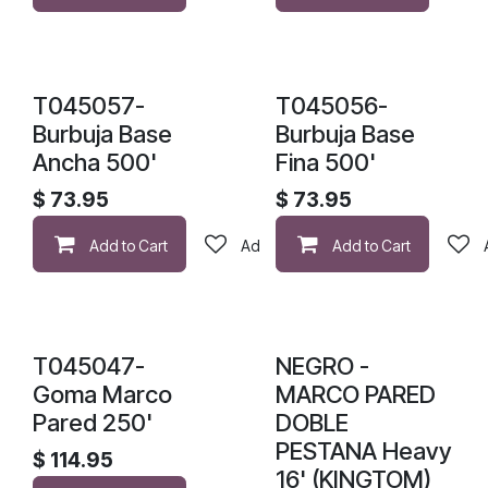
T045057-
T045056-
Burbuja Base
Burbuja Base
Ancha 500'
Fina 500'
$
73.95
$
73.95
Add to Cart
Add to wishlist
Add to Cart
T045047-
NEGRO -
Goma Marco
MARCO PARED
Pared 250'
DOBLE
PESTANA Heavy
$
114.95
16' (KINGTOM)