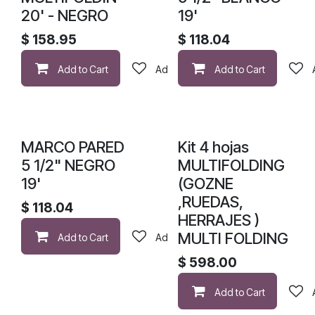
20' - NEGRO
19'
$
158.95
$
118.04
Add to Cart
Add to wishlist
Add to Cart
MARCO PARED
Kit 4 hojas
5 1/2" NEGRO
MULTIFOLDING
19'
(GOZNE
,RUEDAS,
$
118.04
HERRAJES )
MULTI FOLDING
Add to Cart
Add to wishlist
$
598.00
Add to Cart