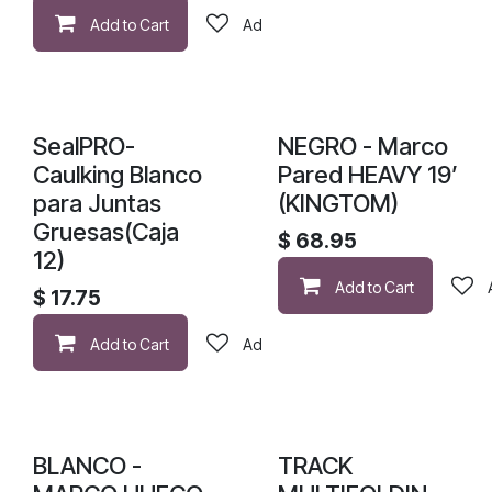
Add to Cart
Add to wishlist
SealPRO-
NEGRO - Marco
Caulking Blanco
Pared HEAVY 19’
para Juntas
(KINGTOM)
Gruesas(Caja
$
68.95
12)
Add to Cart
$
17.75
Add to Cart
Add to wishlist
BLANCO -
TRACK