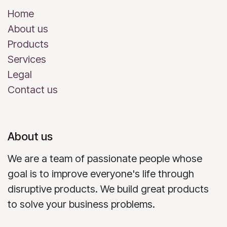
Home
About us
Products
Services
Legal
Contact us
About us
We are a team of passionate people whose
goal is to improve everyone's life through
disruptive products. We build great products
to solve your business problems.