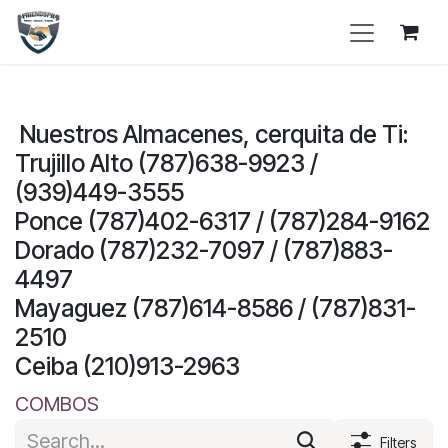
Skip to Content
Nuestros Almacenes, cerquita de Ti:
Trujillo Alto (787)638-9923 /
(939)449-3555
Ponce (787)402-6317 / (787)284-9162
Dorado (787)232-7097 / (787)883-
4497
Mayaguez (787)614-8586 / (787)831-
2510
Ceiba (210)913-2963
COMBOS
Filters