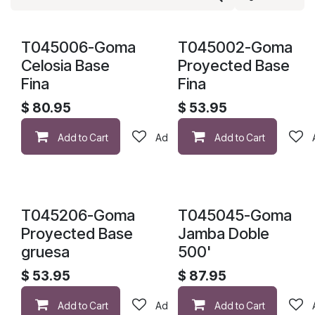
T045006-Goma
T045002-Goma
Celosia Base
Proyected Base
Fina
Fina
$
80.95
$
53.95
Add to Cart
Add to wishlist
Add to Cart
T045206-Goma
T045045-Goma
Proyected Base
Jamba Doble
gruesa
500'
$
53.95
$
87.95
Add to Cart
Add to wishlist
Add to Cart