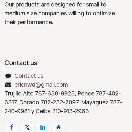
Our products are designed for small to
medium size companies willing to optimize
their performance.
Contact us
Contact us
ericnwd@gmail.com
Trujillo Alto 787-638-9923, Ponce 787-402-
6317, Dorado 787-232-7097, Mayaguez 787-
240-9981 y Ceiba 210-913-2963