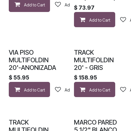
Add to Cart
Add to wishlist
$
73.97
Add to Cart
VIA PISO
TRACK
MULTIFOLDIN
MULTIFOLDIN
20'-ANONIZADA
20' - GRIS
$
55.95
$
158.95
Add to Cart
Add to wishlist
Add to Cart
TRACK
MARCO PARED
MULTIFOLDIN
5 1/2" BLANCO