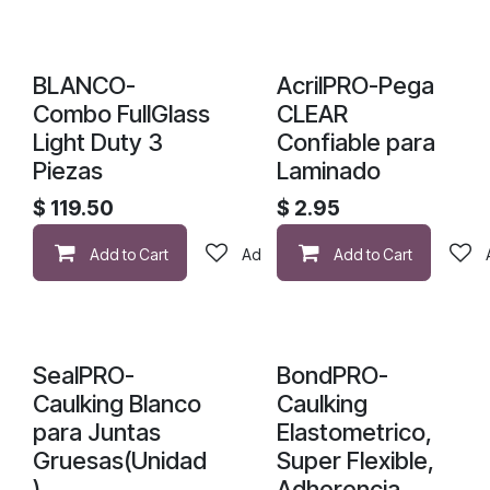
ACABA DE LLEGAR
BLANCO-
AcrilPRO-Pega
Combo FullGlass
CLEAR
Light Duty 3
Confiable para
Piezas
Laminado
$
119.50
$
2.95
Add to Cart
Add to wishlist
Add to Cart
SealPRO-
BondPRO-
Caulking Blanco
Caulking
para Juntas
Elastometrico,
Gruesas(Unidad
Super Flexible,
)
Adherencia