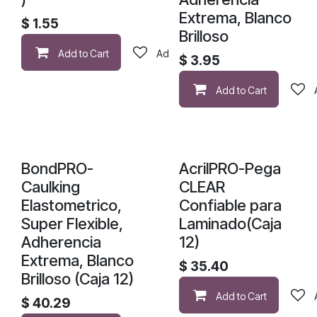
Extrema, Blanco
$
1.55
Brilloso
Add to Cart
Add to wishlist
$
3.95
Add to Cart
BondPRO-
AcrilPRO-Pega
Caulking
CLEAR
Elastometrico,
Confiable para
Super Flexible,
Laminado(Caja
Adherencia
12)
Extrema, Blanco
$
35.40
Brilloso (Caja 12)
Add to Cart
$
40.29