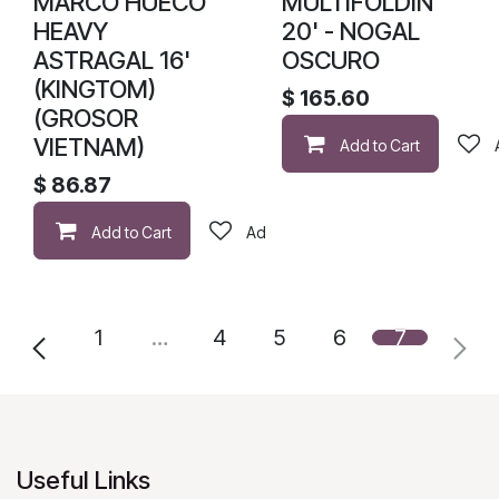
MARCO HUECO
MULTIFOLDIN
HEAVY
20' - NOGAL
ASTRAGAL 16'
OSCURO
(KINGTOM)
$
165.60
(GROSOR
VIETNAM)
Add to Cart
$
86.87
Add to Cart
Add to wishlist
1
…
4
5
6
7
Useful Links